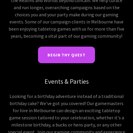
the Realms and Worlds beyond contain. We help curate
and run longer, overarching campaigns based on the
choices you and your party make during our gaming
events. Some of our campaign clients in Melbourne have
been enjoying tabletop games with us for more than five
years, becoming a vital part of our gaming community!
BEGIN THY QUEST
Events & Parties
Looking for a birthday adventure instead of a traditional
birthday cake? We've got you covered! Our gamemasters
for hire in Melbourne can design an exciting tabletop
game session tailored to your celebration, whether it's a
milestone birthday, a bucks or hens party, or any other
special event. Join our gaming community and experience