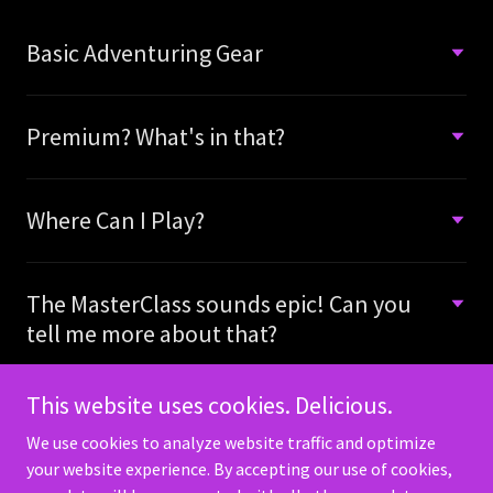
Basic Adventuring Gear
Premium? What's in that?
Where Can I Play?
The MasterClass sounds epic! Can you
tell me more about that?
This website uses cookies. Delicious.
We use cookies to analyze website traffic and optimize
your website experience. By accepting our use of cookies,
Copyright © 2026 HP GameMasters - All Rights Reserved.