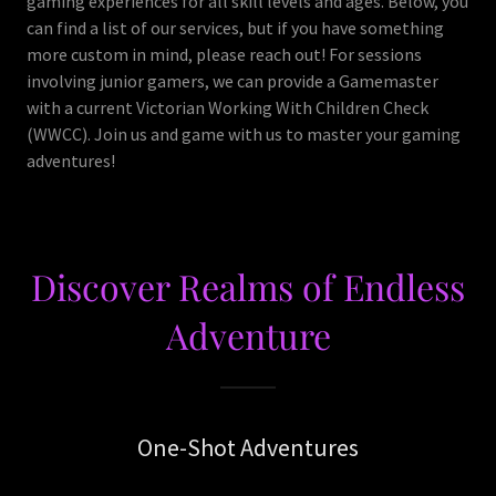
gaming experiences for all skill levels and ages. Below, you
can find a list of our services, but if you have something
more custom in mind, please reach out! For sessions
involving junior gamers, we can provide a Gamemaster
with a current Victorian Working With Children Check
(WWCC). Join us and game with us to master your gaming
adventures!
Discover Realms of Endless
Adventure
One-Shot Adventures