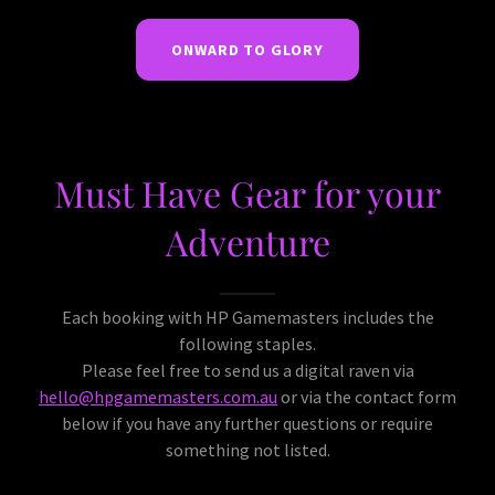
ONWARD TO GLORY
Must Have Gear for your
Adventure
Each booking with HP Gamemasters includes the
following staples.
Please feel free to send us a digital raven via
hello@hpgamemasters.com.au
or via the contact form
below if you have any further questions or require
something not listed.