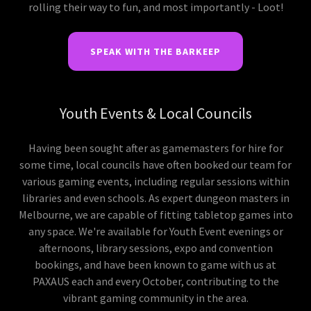
rolling their way to fun, and most importantly - Loot!
SPEAK WITH THE BARKEEP
Youth Events & Local Councils
Having been sought after as gamemasters for hire for
some time, local councils have often booked our team for
various gaming events, including regular sessions within
libraries and even schools. As expert dungeon masters in
Melbourne, we are capable of fitting tabletop games into
any space. We're available for Youth Event evenings or
afternoons, library sessions, expo and convention
bookings, and have been known to game with us at
PAXAUS each and every October, contributing to the
vibrant gaming community in the area.