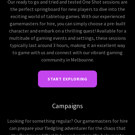
Our ready to go and tried and tested One Shot sessions are
the perfect springboard for new players to dive into the
exciting world of tabletop games. With our experienced
gamemasters for hire, you can simply choose a pre-built
character and embark on a thrilling quest! Available for a
multitude of gaming events and settings, these sessions
typically last around 3 hours, making it an excellent way
to game with us and connect with our vibrant gaming
community in Melbourne.
START EXPLORING
Campaigns
Looking for something regular? Our gamemasters for hire
can prepare your fledgling adventurer for the chaos that