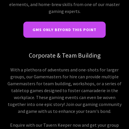
elements, and home-brew skills from one of our master
gaming experts.
GMS ONLY BEYOND THIS POINT
Corporate & Team Building
With a plethora of adventures and one-shots for larger
groups, our Gamemasters for hire can provide multiple
Gamemasters for team building, workshops, or a series of
tabletop games designed to foster camaraderie in the
workplace. These gaming events can even be woven
together into one epic story! Join our gaming community
and game with us to enhance your team's bond.
Enquire with our Tavern Keeper now and get your group