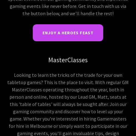
gaming events like never before. Get in touch with us via
the button below, and we'll handle the rest!
ENJOY A HEROES FEAST
MasterClasses
Looking to learn the tricks of the trade for your own
tabletop games? This is the place to visit. With regular GM
MasterClasses operating throughout the year, both in
person and online, hosted by our Lead GM, Matt, seats at
this 'table of tables' will always be sought after. Join our
gaming community and discover how to level up your
game. Whether you're interested in hiring Gamemasters
for hire in Melbourne or simply want to participate in our
gaming events, you'll gain invaluable tips, design