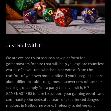
Just Roll With It!
We are excited to introduce a new platform for
gamemasters for hire that will help you explore countless
worlds of adventure, whether in person or from the
comfort of your own home online. If you're eager to learn
about different tabletop games, discover new rulesets or
settings, or simply find a party to travel with, HP
GAMEMASTERS is here to support your gaming events and
community! Our dedicated team of experienced dungeon
masters in Melbourne works tirelessly to deliver epic