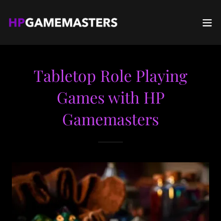
Tabletop Role Playing
Games with HP
Gamemasters