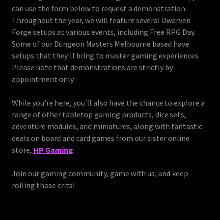
can use the form below to request a demonstration.
Throughout the year, we will feature several Dwarven
Forge setups at various events, including Free RPG Day.
Some of our Dungeon Masters Melbourne based have
setups that they'll bring to master gaming experiences.
Please note that demonstrations are strictly by
appointment only.
While you're here, you'll also have the chance to explore a
range of other tabletop gaming products, dice sets,
adventure modules, and miniatures, along with fantastic
deals on board and card games from our sister online
store,
HP Gaming
.
Join our gaming community, game with us, and keep
rolling those crits!