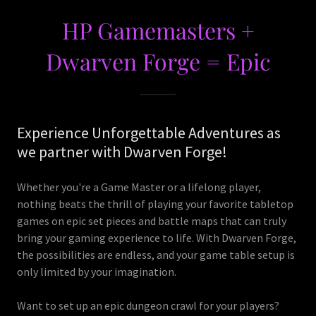
HP Gamemasters +
Dwarven Forge = Epic
Experience Unforgettable Adventures as
we partner with Dwarven Forge!
Whether you're a Game Master or a lifelong player,
nothing beats the thrill of playing your favorite tabletop
games on epic set pieces and battle maps that can truly
bring your gaming experience to life. With Dwarven Forge,
the possibilities are endless, and your game table setup is
only limited by your imagination.
Want to set up an epic dungeon crawl for your players?