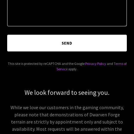
SEND
This site is protected by reCAPTCHA and the Google
Privacy Policy
and
Terms of
Service
apply.
We look forward to seeing you.
While we love our customers in the gaming community,
please note that demonstrations of Dwarven Forge
terrain are strictly by appointment only and subject to
availability. Most requests will be answered within the