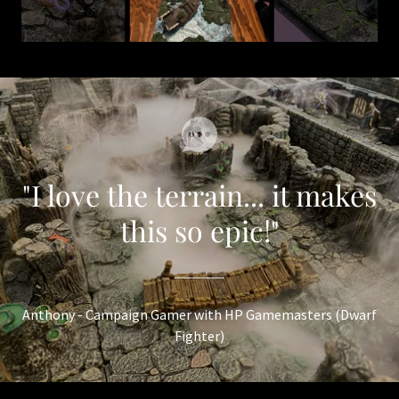
"I love the terrain... it makes
this so epic!"
Anthony - Campaign Gamer with HP Gamemasters (Dwarf
Fighter)