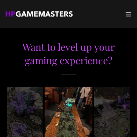
Want to level up your
gaming experience?