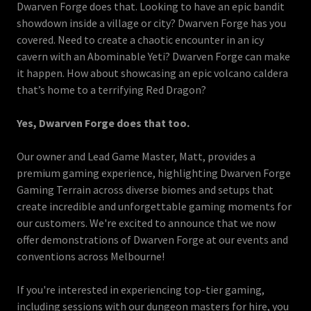
Dwarven Forge does that. Looking to have an epic bandit
showdown inside a village or city? Dwarven Forge has you
covered. Need to create a chaotic encounter in an icy
cavern with an Abominable Yeti? Dwarven Forge can make
it happen. How about showcasing an epic volcano caldera
that’s home to a terrifying Red Dragon?
Yes, Dwarven Forge does that too.
Our owner and Lead Game Master, Matt, provides a
premium gaming experience, highlighting Dwarven Forge
Gaming Terrain across diverse biomes and setups that
create incredible and unforgettable gaming moments for
our customers. We're excited to announce that we now
offer demonstrations of Dwarven Forge at our events and
conventions across Melbourne!
If you're interested in experiencing top-tier gaming,
including sessions with our dungeon masters for hire, you