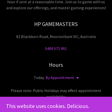
hour if sent at a reasonable time. Join us to game with us
and explore our offerings, and master gaming experiences!
HP GAMEMASTERS
82 Blackburn Road, Mooroolbark VIC, Australia
0409 571 991
Hours
Today
By Appointment
Please note: Public Holidays may affect appointment
availability.
This website uses cookies. Delicious.