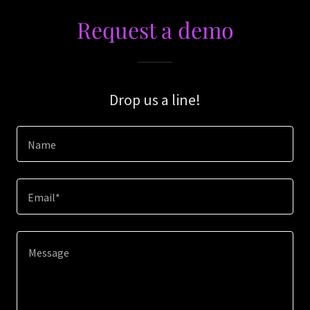
Request a demo
Drop us a line!
Name
Email*