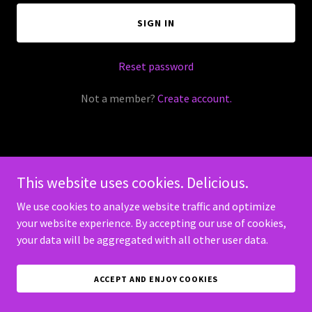
SIGN IN
Reset password
Not a member?
Create account.
This website uses cookies. Delicious.
Copyright © 2026 HP GameMasters - All Rights Reserved.
We use cookies to analyze website traffic and optimize
Powered by
your website experience. By accepting our use of cookies,
your data will be aggregated with all other user data.
ACCEPT AND ENJOY COOKIES