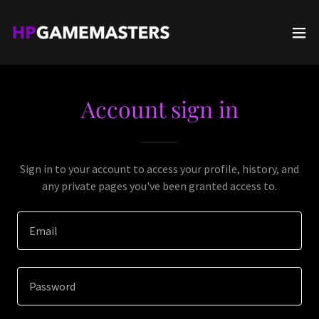
Account sign in
Sign in to your account to access your profile, history, and
any private pages you've been granted access to.